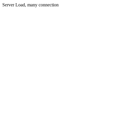
Server Load, many connection