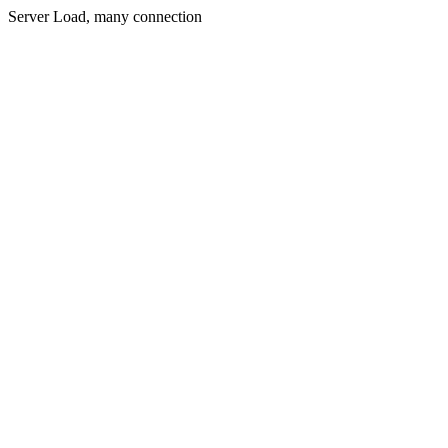
Server Load, many connection