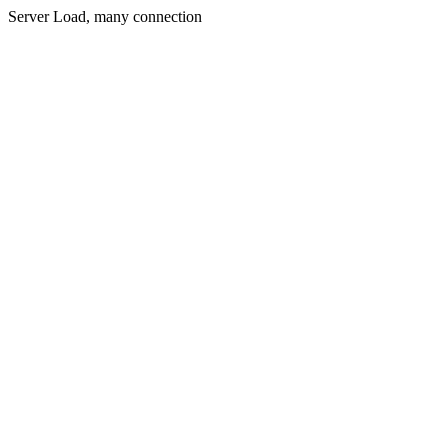
Server Load, many connection