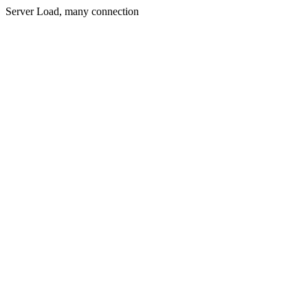
Server Load, many connection