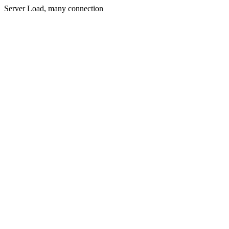
Server Load, many connection