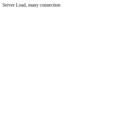
Server Load, many connection