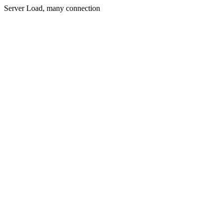
Server Load, many connection