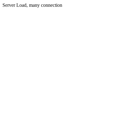
Server Load, many connection