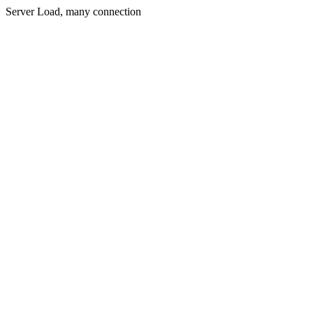
Server Load, many connection