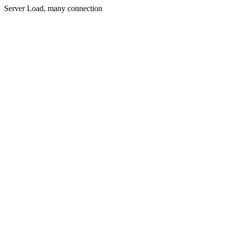
Server Load, many connection