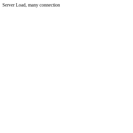
Server Load, many connection