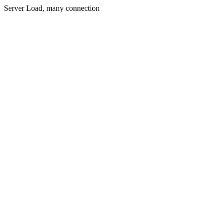
Server Load, many connection