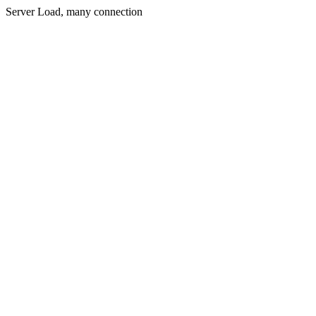
Server Load, many connection