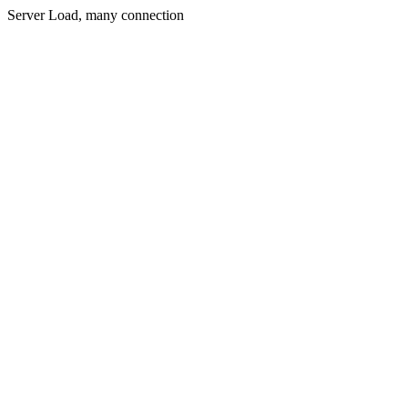
Server Load, many connection