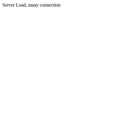
Server Load, many connection