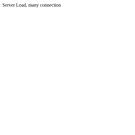
Server Load, many connection