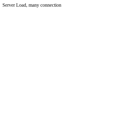
Server Load, many connection