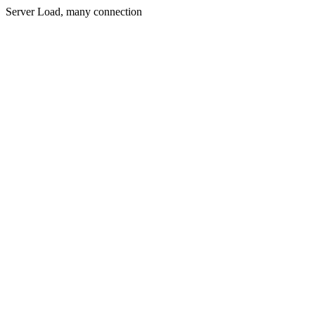
Server Load, many connection