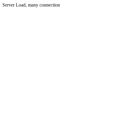
Server Load, many connection