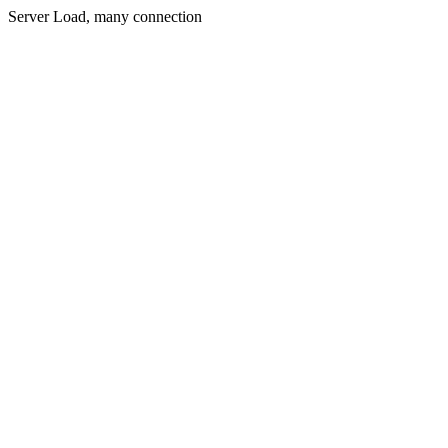
Server Load, many connection