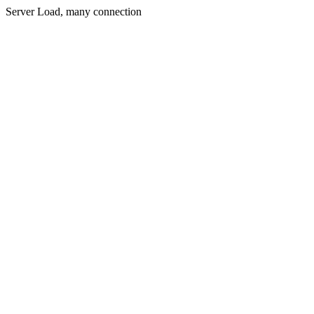
Server Load, many connection