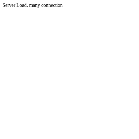
Server Load, many connection