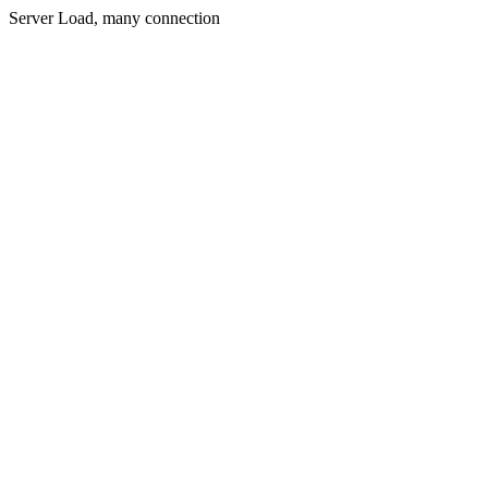
Server Load, many connection