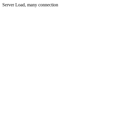
Server Load, many connection