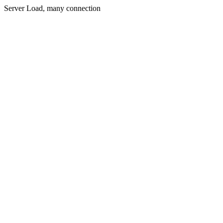
Server Load, many connection