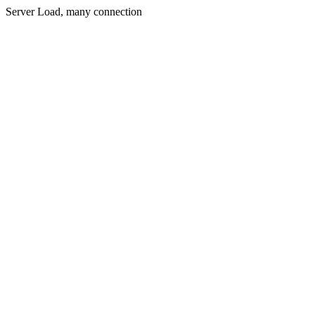
Server Load, many connection