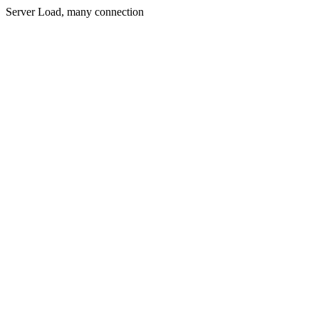
Server Load, many connection