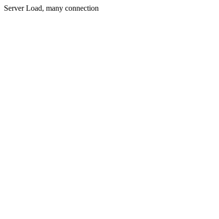
Server Load, many connection