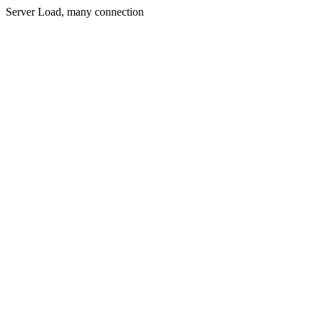
Server Load, many connection