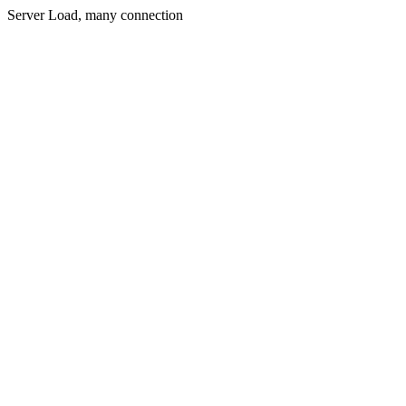
Server Load, many connection