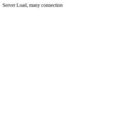
Server Load, many connection