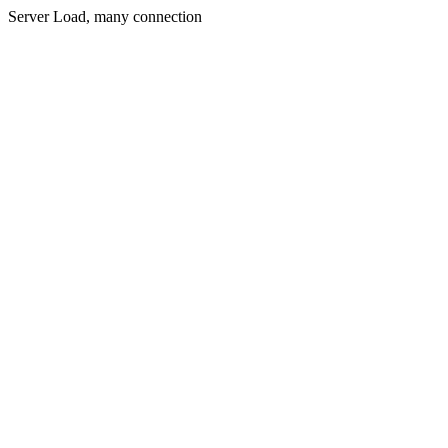
Server Load, many connection