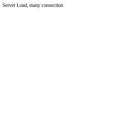
Server Load, many connection