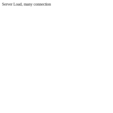
Server Load, many connection