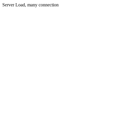
Server Load, many connection