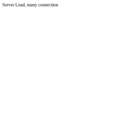
Server Load, many connection