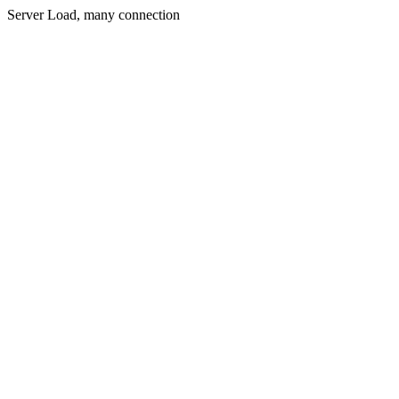
Server Load, many connection