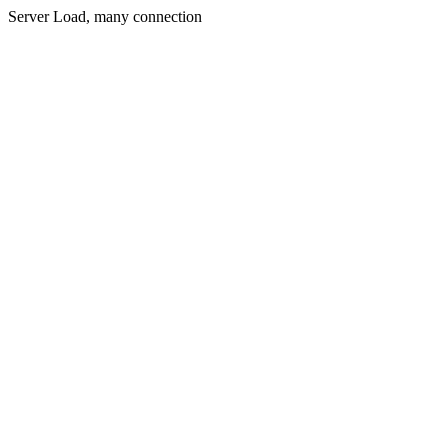
Server Load, many connection