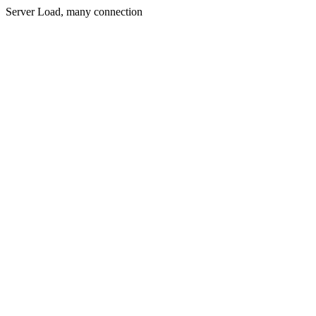
Server Load, many connection