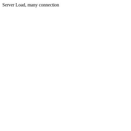
Server Load, many connection