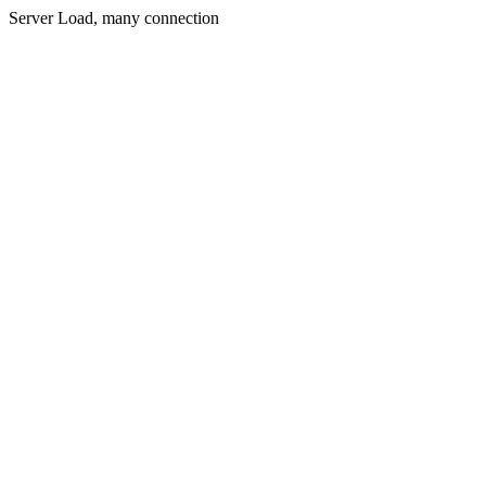
Server Load, many connection