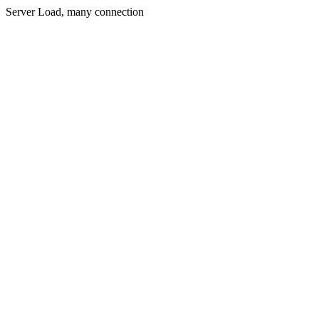
Server Load, many connection