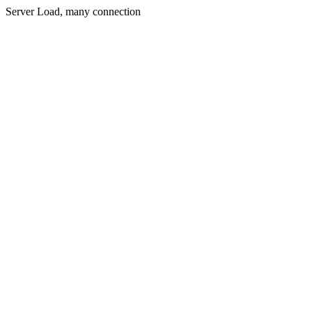
Server Load, many connection