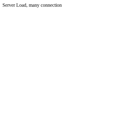
Server Load, many connection