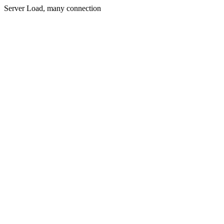
Server Load, many connection