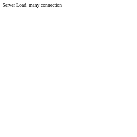
Server Load, many connection