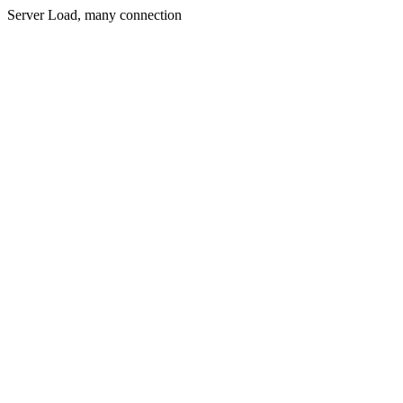
Server Load, many connection