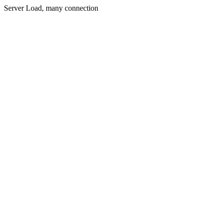
Server Load, many connection