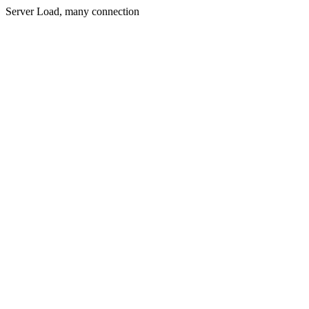
Server Load, many connection