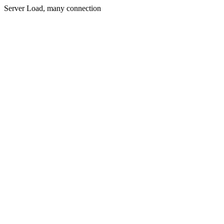
Server Load, many connection